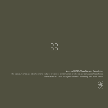
Copyright 2025, Gabe Kunda - Voice Actor
The shows, movies and advertisements featured are owned by many great producers and companies.Gabe Kunda
contributed to the voice acting and claims no ownership over these works.