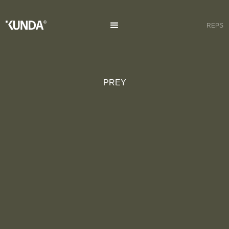
REPS
PREY